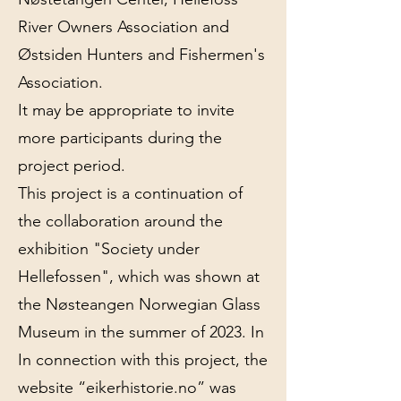
River Owners Association and
Østsiden Hunters and Fishermen's
Association.
It may be appropriate to invite
more participants during the
project period.
This project is a continuation of
the collaboration around the
exhibition "Society under
Hellefossen", which was shown at
the Nøsteangen Norwegian Glass
Museum in the summer of 2023. In
In connection with this project, the
website “eikerhistorie.no” was