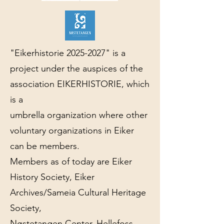
"Eikerhistorie
2025-2027
" is a
project under the auspices of the
association EIKERHISTORIE, which
is a
umbrella organization where other
voluntary organizations in Eiker
can be members.
Members as of today are Eiker
History Society, Eiker
Archives/Sameia Cultural Heritage
Society,
Nøstetangen Center, Hellefoss