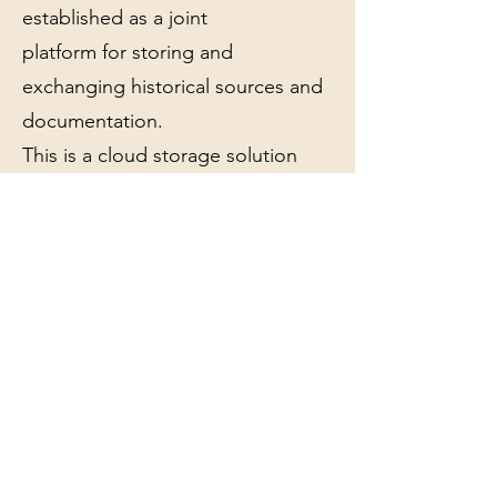
established as a joint
platform for storing and
exchanging historical sources and
documentation.
This is a cloud storage solution
based on Microsoft O365
(Sharepoint), with backup on
local servers.
The purpose of the project is to
develop eikerhistorie.no into a
general knowledge base for
everyone who works with Eiker's
history, but at the same time point
out some special