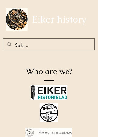
Eiker history
Who are we?