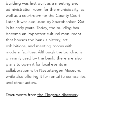
building was first built as a meeting and 
administration room for the municipality, as 
well as a courtroom for the County Court. 
Later, it was also used by Sparebanken Øst 
in its early years. Today, the building has 
become an important cultural monument 
that houses the bank's history, art 
exhibitions, and meeting rooms with 
modern facilities. Although the building is 
primarily used by the bank, there are also 
plans to open it for local events in 
collaboration with Nøstetangen Museum, 
while also offering it for rental to companies 
and other actors.
Documents from 
the Tingstua discovery