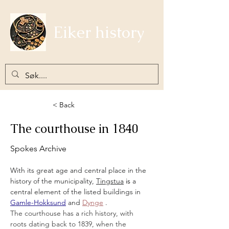
Eiker history
< Back
The courthouse in 1840
Spokes Archive
With its great age and central place in the 
history of the municipality,
Tingstua
 is 
a 
central element of the listed buildings in
Gamle-Hokksund
and
Dynge
.
The courthouse has a rich history, with 
roots dating back to 1839, when the 