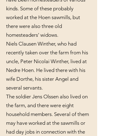
kinds. Some of these probably
worked at the Hoen sawmills, but
there were also three old
homesteaders' widows.
Niels Clausen Winther, who had
recently taken over the farm from his
uncle, Peter Nicolai Winther, lived at
Nedre Hoen. He lived there with his
wife Dorthe, his sister Angel and
several servants.
The soldier Jens Olssen also lived on
the farm, and there were eight
household members. Several of them
may have worked at the sawmills or
had day jobs in connection with the