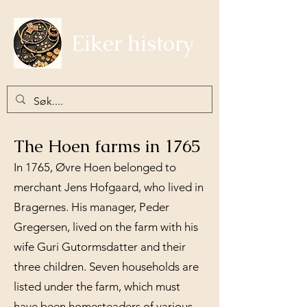
Eiker history
The Hoen farms in 1765
In 1765, Øvre Hoen belonged to
merchant Jens Hofgaard, who lived in
Bragernes. His manager, Peder
Gregersen, lived on the farm with his
wife Guri Gutormsdatter and their
three children. Seven households are
listed under the farm, which must
have been homesteaders of various