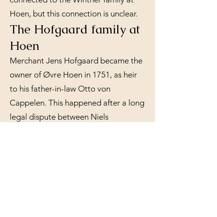
Hoen, but this connection is unclear.
The Hofgaard family at
Hoen
Merchant Jens Hofgaard became the
owner of Øvre Hoen in 1751, as heir
to his father-in-law Otto von
Cappelen. This happened after a long
legal dispute between Niels
Christensen and Otto von Cappelen,
who both claimed to have bought the
farm from the previous owner,
Christopher Winther. Hofgaard, who
was one of Drammen's largest lumber
merchants, also became the owner of
the sawmills below Hoen, and he