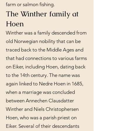
farm or salmon fishing.
The Winther family at
Hoen
Winther was a family descended from
old Norwegian nobility that can be
traced back to the Middle Ages and
that had connections to various farms
on Eiker, including Hoen, dating back
to the 14th century. The name was
again linked to Nedre Hoen in 1685,
when a marriage was concluded
between Annechen Clausdatter
Winther and Niels Christophersen
Hoen, who was a parish priest on
Eiker. Several of their descendants