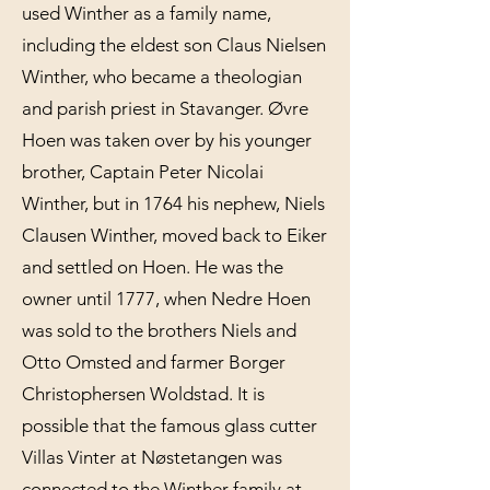
used Winther as a family name,
including the eldest son Claus Nielsen
Winther, who became a theologian
and parish priest in Stavanger. Øvre
Hoen was taken over by his younger
brother, Captain Peter Nicolai
Winther, but in 1764 his nephew, Niels
Clausen Winther, moved back to Eiker
and settled on Hoen. He was the
owner until 1777, when Nedre Hoen
was sold to the brothers Niels and
Otto Omsted and farmer Borger
Christophersen Woldstad. It is
possible that the famous glass cutter
Villas Vinter at Nøstetangen was
connected to the Winther family at