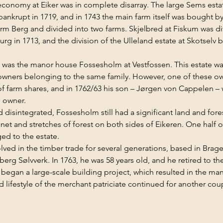
 economy at Eiker was in complete disarray. The large Sems esta
bankrupt in 1719, and in 1743 the main farm itself was bought b
rm Berg and divided into two farms. Skjelbred at Fiskum was div
g in 1713, and the division of the Ulleland estate at Skotselv
as the manor house Fossesholm at Vestfossen. This estate was a
wners belonging to the same family. However, one of these ow
 farm shares, and in 1762/63 his son – Jørgen von Cappelen – w
e owner.
 disintegrated, Fossesholm still had a significant land and fores
t and stretches of forest on both sides of Eikeren. One half of
ged to the estate.
ved in the timber trade for several generations, based in Bra
erg Sølvverk. In 1763, he was 58 years old, and he retired to th
began a large-scale building project, which resulted in the man
 lifestyle of the merchant patriciate continued for another coup