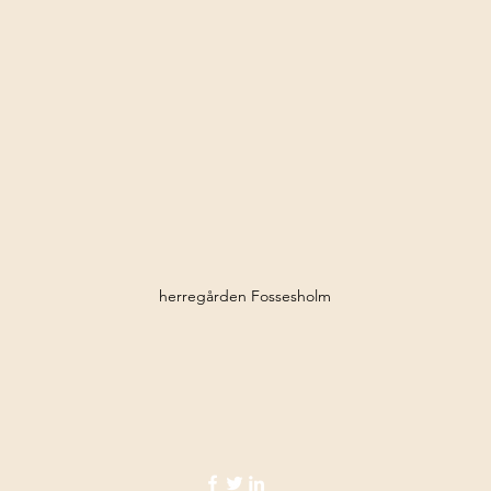
herregården Fossesholm