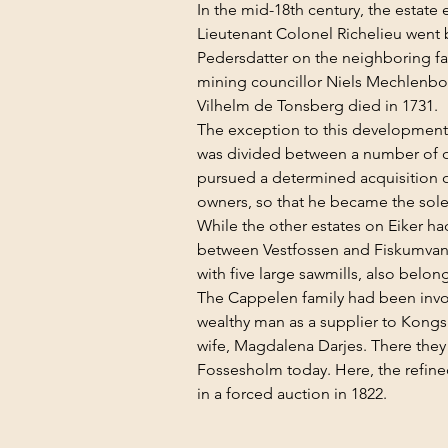
In the mid-18th century, the estate
Lieutenant Colonel Richelieu went 
Pedersdatter on the neighboring fa
mining councillor Niels Mechlenbour
Vilhelm de Tonsberg died in 1731.
The exception to this development w
was divided between a number of o
pursued a determined acquisition of
owners, so that he became the sol
While the other estates on Eiker had
between Vestfossen and Fiskumvanne
with five large sawmills, also belon
The Cappelen family had been invol
wealthy man as a supplier to Kongsb
wife, Magdalena Darjes. There they 
Fossesholm today. Here, the refined
in a forced auction in 1822.