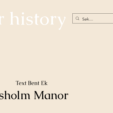
r history
The community below Hellefossen
Nøstetangen
Eiker 18th Ce
Text Bent Ek
esholm Manor