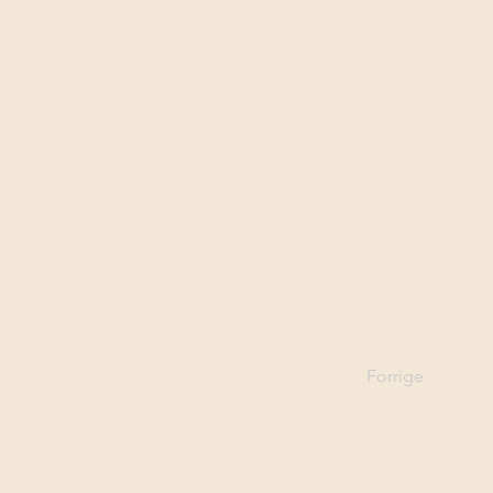
Forrige