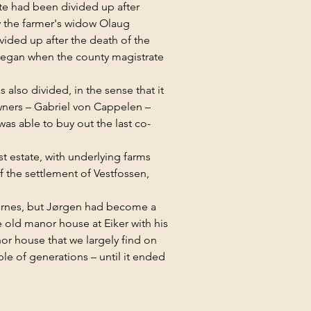
te had been divided up after 
y the farmer's widow Olaug 
ided up after the death of the 
 began when the county magistrate 
lso divided, in the sense that it 
ners – Gabriel von Cappelen – 
as able to buy out the last co-
t estate, with underlying farms 
 the settlement of Vestfossen, 
gernes, but Jørgen had become a 
e old manor house at Eiker with his 
or house that we largely find on 
le of generations – until it ended 