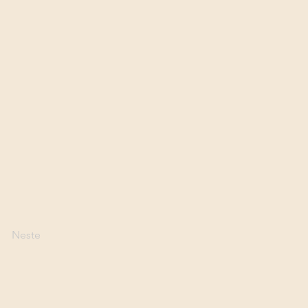
Neste