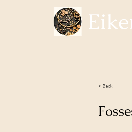
Eike
Subjects Eikerhistorie
About us
Whats happening?
< Back
Foss