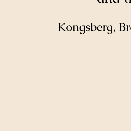
Kongsberg, B