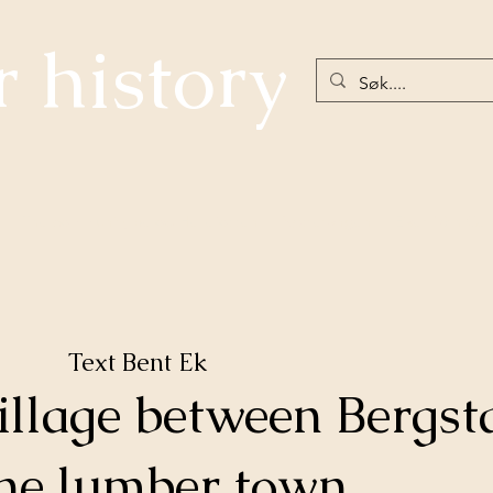
r history
The community below Hellefossen
Nøstetangen
Eiker 18th Ce
Text Bent Ek
illage between Bergs
he lumber town