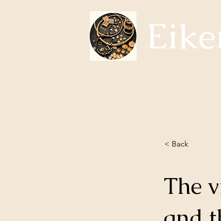
Eike
Subjects Eikerhistorie
About us
Whats happening?
< Back
The v
and t