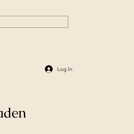
ntury
Søkeresultater
Ny side
Log In
taden