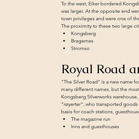
To the west, Eiker bordered Kongsber
was larger. At the opposite end wer
town privileges and were one of the
The proximity to these two large ci
Kongsberg
Bragernes
Stromso
Royal Road 
"The Silver Road" is a new name fo
many different names, but the most
Kongsberg Silverworks warehouse, w
"røyerter", who transported goods on
basis for coach stations, guesthous
The magazine run
Inns and guesthouses