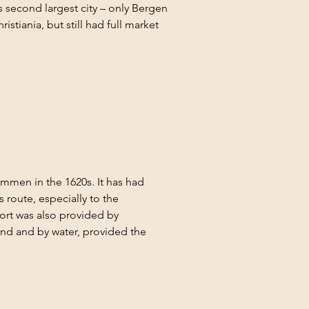
s second largest city – only Bergen 
tiania, but still had full market 
mmen in the 1620s. It has had 
route, especially to the 
ort was also provided by 
land and by water, provided the 