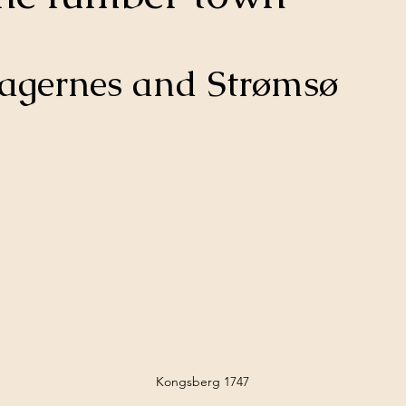
ragernes and Strømsø
Kongsberg 1747