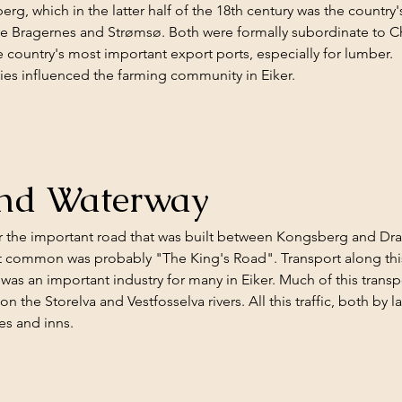
g, which in the latter half of the 18th century was the country'
e Bragernes and Strømsø. Both were formally subordinate to Chris
 country's most important export ports, especially for lumber.
ties influenced the farming community in Eiker.
and Waterway
r the important road that was built between Kongsberg and Dra
 common was probably "The King's Road". Transport along this 
as an important industry for many in Eiker. Much of this transp
 the Storelva and Vestfosselva rivers. All this traffic, both by 
es and inns.