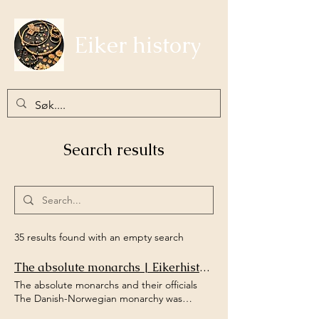
Eiker history
Search results
35 results found with an empty search
The absolute monarchs | Eikerhistorie
The absolute monarchs and their officials
The Danish-Norwegian monarchy was
governed from Copenhagen, and the civil